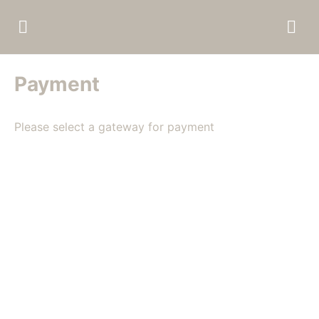
Payment
Please select a gateway for payment